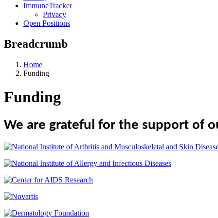
ImmuneTracker
Privacy
Open Positions
Breadcrumb
Home
Funding
Funding
We are grateful for the support of o