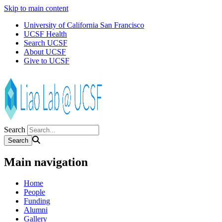
Skip to main content
University of California San Francisco
UCSF Health
Search UCSF
About UCSF
Give to UCSF
Search
Main navigation
Home
People
Funding
Alumni
Gallery