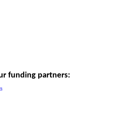
ur funding partners: